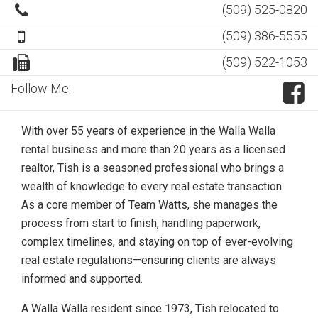
(509) 525-0820
(509) 386-5555
(509) 522-1053
Follow Me:
With over 55 years of experience in the Walla Walla
rental business and more than 20 years as a licensed
realtor, Tish is a seasoned professional who brings a
wealth of knowledge to every real estate transaction.
As a core member of Team Watts, she manages the
process from start to finish, handling paperwork,
complex timelines, and staying on top of ever-evolving
real estate regulations—ensuring clients are always
informed and supported.
A Walla Walla resident since 1973, Tish relocated to