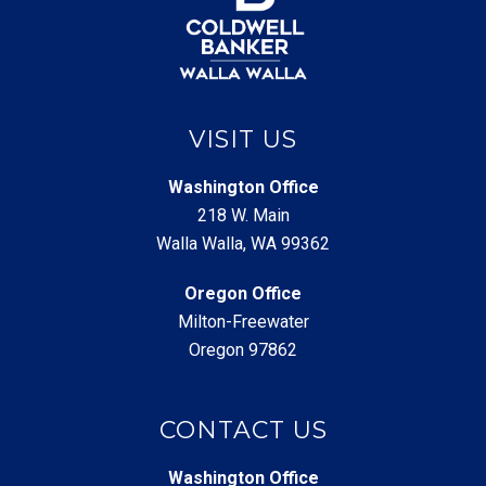
VISIT US
Washington Office
218 W. Main
Walla Walla, WA 99362
Oregon Office
Milton-Freewater
Oregon 97862
CONTACT US
Washington Office