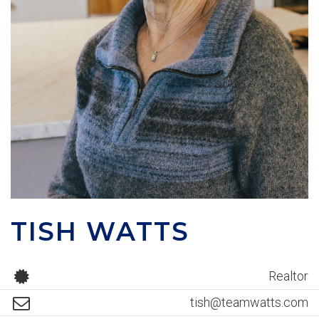
TISH WATTS
Realtor
tish@teamwatts.com