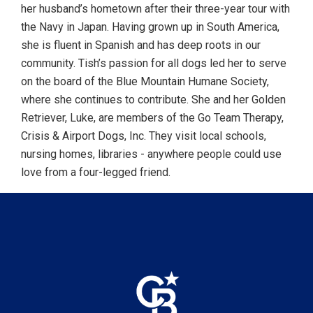
her husband’s hometown after their three-year tour with
the Navy in Japan. Having grown up in South America,
she is fluent in Spanish and has deep roots in our
community. Tish’s passion for all dogs led her to serve
on the board of the Blue Mountain Humane Society,
where she continues to contribute. She and her Golden
Retriever, Luke, are members of the Go Team Therapy,
Crisis & Airport Dogs, Inc. They visit local schools,
nursing homes, libraries - anywhere people could use
love from a four-legged friend.