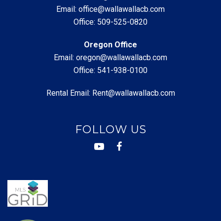
Email:
office@wallawallacb.com
Office:
509-525-0820
Oregon Office
Email:
oregon@wallawallacb.com
Office:
541-938-0100
Rental Email:
Rent@wallawallacb.com
FOLLOW US