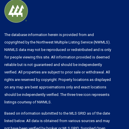
The database information herein is provided from and
copyrighted by the Northwest Multiple Listing Service (NWMLS).
NWMLS data may not be reproduced or redistributed and is only
for people viewing this site. All information provided is deemed
reliable but is not guaranteed and should be independently
verified. All properties are subject to prior sale or withdrawal. All
rights are reserved by copyright. Property locations as displayed
on any map are best approximations only and exact locations
should be independently verified. The three tree icon represents
listings courtesy of NWMLS.
Based on information submitted to the MLS GRID as of the date
listed below. All data is obtained from various sources and may
not have been verified by broker or MLS GRID. Supplied Open